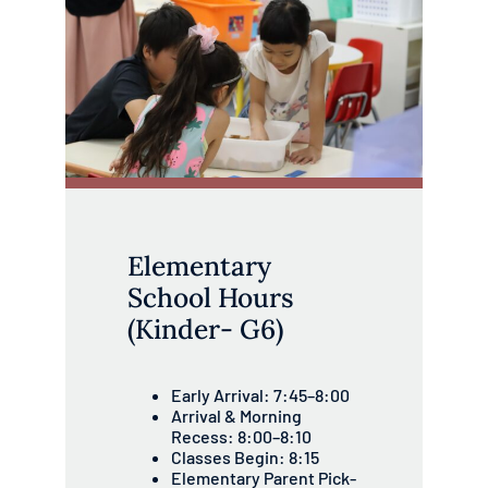
Elementary
School Hours
(Kinder- G6)
Early Arrival: 7:45–8:00
Arrival & Morning
Recess: 8:00–8:10
Classes Begin: 8:15
Elementary Parent Pick-