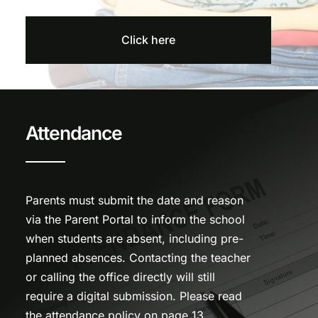
Click here
Attendance
Parents must submit the date and reason
via the Parent Portal to inform the school
when students are absent, including pre-
planned absences. Contacting the teacher
or calling the office directly will still
require a digital submission. Please read
the attendance policy on page 13.