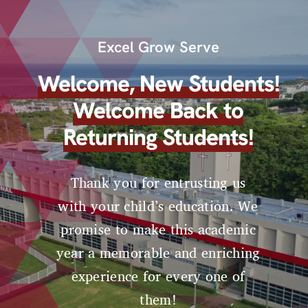
Excel Grow Serve
Welcome, New Students!
Welcome Back to
Returning Students!
Thank you for entrusting us
with your child’s education. We
promise to make this academic
year a memorable and enriching
experience for every one of
them!