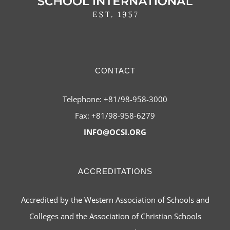
CONTACT
Telephone: +81/98-958-3000
Fax: +81/98-958-6279
INFO@OCSI.ORG
ACCREDITATIONS
Accredited by the Western Association of Schools and
Colleges and the Association of Christian Schools