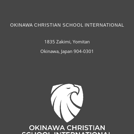
OKINAWA CHRISTIAN SCHOOL INTERNATIONAL
1835 Zakimi, Yomitan
Okinawa, Japan 904-0301