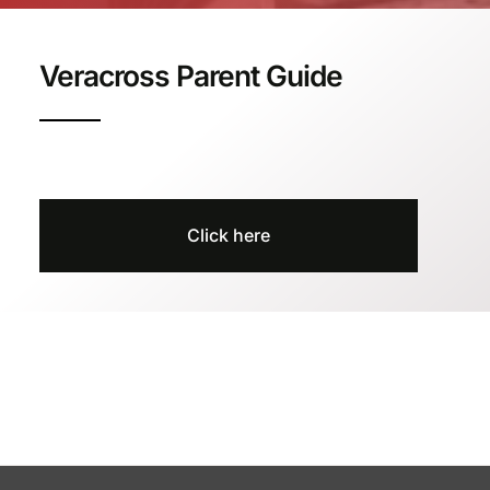
Veracross Parent Guide
Click here