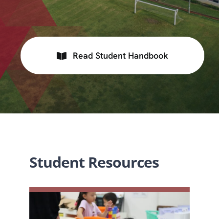
Read Student Handbook
Student Resources