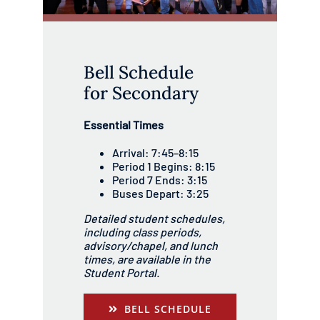
Bell Schedule
for Secondary
Essential Times
Arrival: 7:45–8:15
Period 1 Begins: 8:15
Period 7 Ends: 3:15
Buses Depart: 3:25
Detailed student schedules,
including class periods,
advisory/chapel, and lunch
times, are available in the
Student Portal.
BELL SCHEDULE