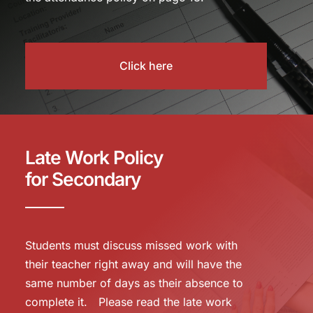
Click here
Late Work Policy
for Secondary
Students must discuss missed work with
their teacher right away and will have the
same number of days as their absence to
complete it. Please read the late work