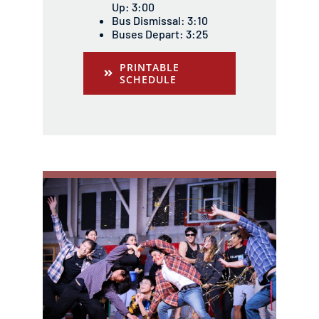
Up: 3:00
Bus Dismissal: 3:10
Buses Depart: 3:25
PRINTABLE
SCHEDULE