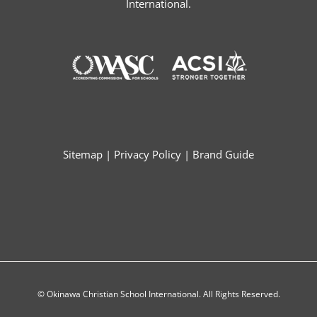
International.
Sitemap
|
Privacy Policy
|
Brand Guide
© Okinawa Christian School International. All Rights Reserved.