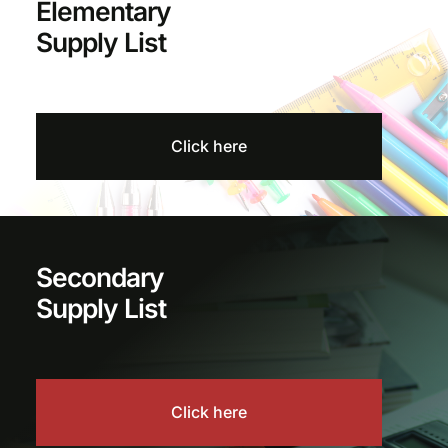
Elementary
Supply List
Click here
Secondary
Supply List
Click here