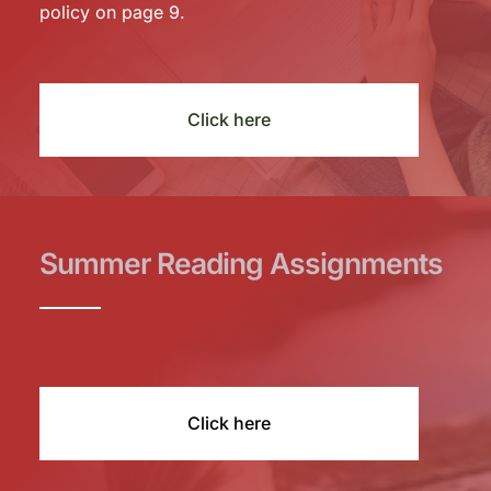
policy on page 9.
Click here
Summer Reading Assignments
Click here