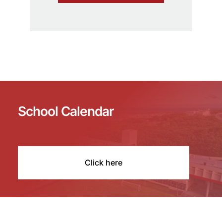
School Calendar
Click here