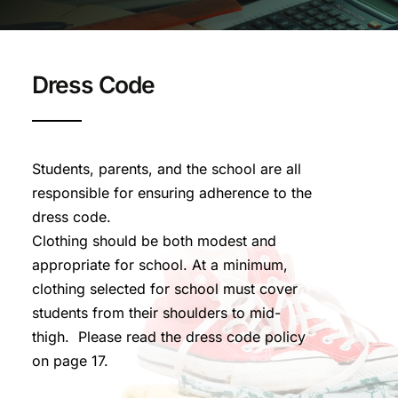
Dress Code
Students, parents, and the school are all
responsible for ensuring adherence to the
dress code.
Clothing should be both modest and
appropriate for school. At a minimum,
clothing selected for school must cover
students from their shoulders to mid-
thigh. Please read the dress code policy
on page 17.