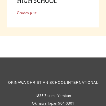
High School
Grades 9-12
OKINAWA CHRISTIAN SCHOOL INTERNATIONAL
1835 Zakimi, Yomitan
Okinawa, Japan 904-0301