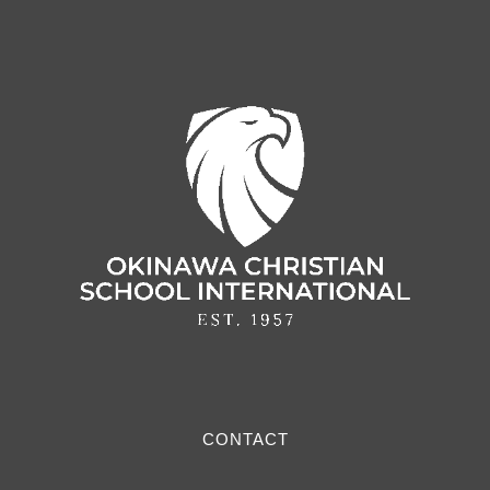
CONTACT