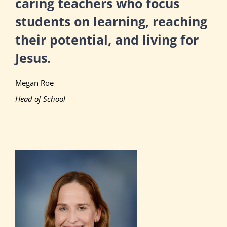
caring teachers who focus
students on learning, reaching
their potential, and living for
Jesus.
Megan Roe
Head of School