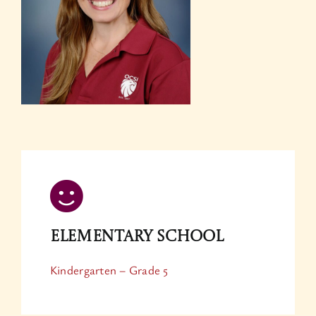
Elementary School
Kindergarten – Grade 5