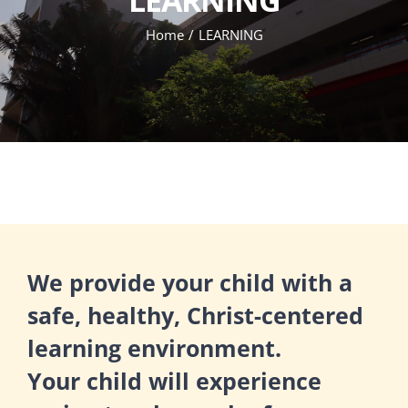
Home
LEARNING
We provide your child with a
safe, healthy, Christ-centered
learning environment.
Your child will experience