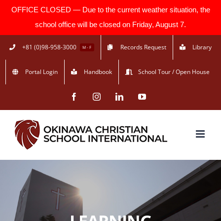
OFFICE CLOSED — Due to the current weather situation, the
school office will be closed on Friday, August 7.
Skip
+81 (0)98-958-3000
Records Request
Library
M - F
to
Portal Login
Handbook
School Tour / Open House
content
Facebook
Instagram
LinkedIn
YouTube
LEARNING