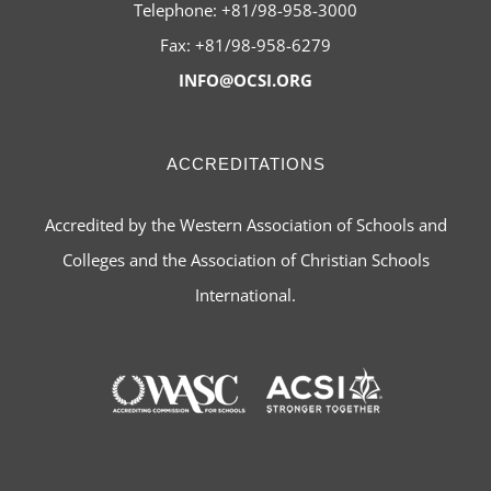
Telephone: +81/98-958-3000
Fax: +81/98-958-6279
INFO@OCSI.ORG
ACCREDITATIONS
Accredited by the Western Association of Schools and
Colleges and the Association of Christian Schools
International.