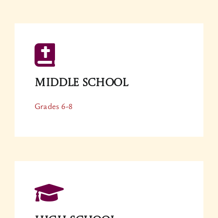
Middle School
Grades 6-8