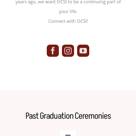
years ago, we want OCSI to be a continuing part of
your life.
Connect with OCSI!
Past Graduation Ceremonies