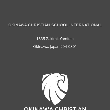
OKINAWA CHRISTIAN SCHOOL INTERNATIONAL
1835 Zakimi, Yomitan
Okinawa, Japan 904-0301