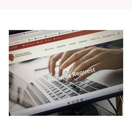
Class of 2020
Class of 2019
Class of 2018
Class of 2017
Class of 2016
Previous Years