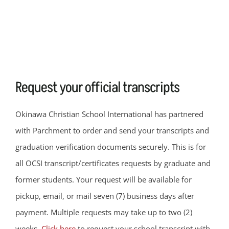
Request your official transcripts
Okinawa Christian School International has partnered
with Parchment to order and send your transcripts and
graduation verification documents securely. This is for
all OCSI transcript/certificates requests by graduate and
former students. Your request will be available for
pickup, email, or mail seven (7) business days after
payment. Multiple requests may take up to two (2)
weeks.
Click here
to request your school transcript with