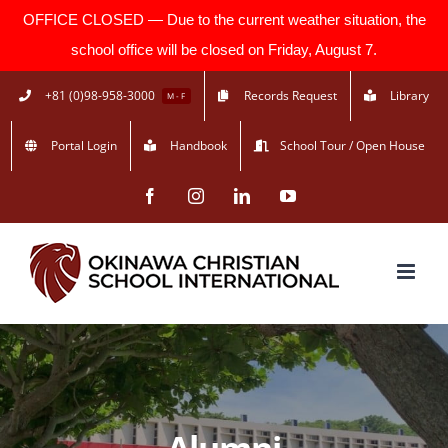
OFFICE CLOSED — Due to the current weather situation, the
school office will be closed on Friday, August 7.
Skip
+81 (0)98-958-3000
Records Request
Library
M - F
to
Portal Login
Handbook
School Tour / Open House
content
Facebook
Instagram
LinkedIn
YouTube
Alumni