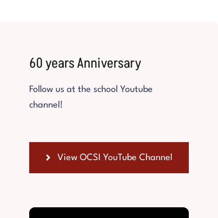
60 years Anniversary
Follow us at the school Youtube
channel!
View OCSI YouTube Channel