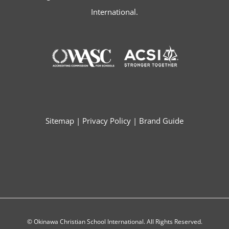
International.
Sitemap
|
Privacy Policy
|
Brand Guide
© Okinawa Christian School International. All Rights Reserved.