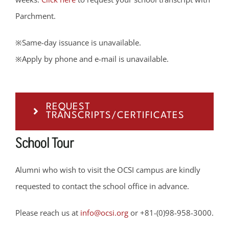
Parchment.
※Same-day issuance is unavailable.
※Apply by phone and e-mail is unavailable.
REQUEST
TRANSCRIPTS/CERTIFICATES
School Tour
Alumni who wish to visit the OCSI campus are kindly
requested to contact the school office in advance.
Please reach us at
info@ocsi.org
or +81-(0)98-958-3000.