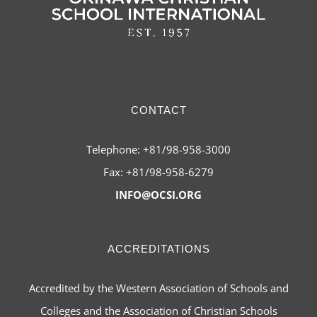
CONTACT
Telephone: +81/98-958-3000
Fax: +81/98-958-6279
INFO@OCSI.ORG
ACCREDITATIONS
Accredited by the Western Association of Schools and
Colleges and the Association of Christian Schools