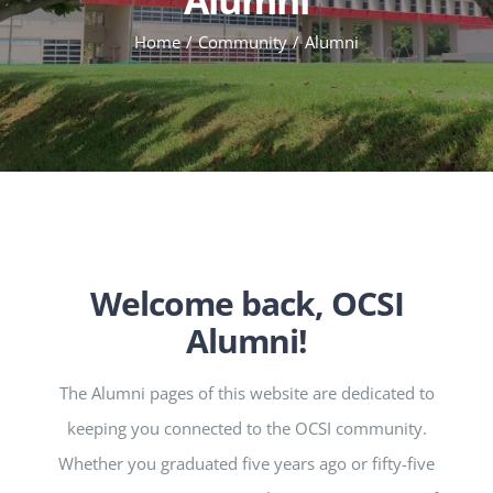
Home
Community
Alumni
Welcome back, OCSI
Alumni!
The Alumni pages of this website are dedicated to
keeping you connected to the OCSI community.
Whether you graduated five years ago or fifty-five