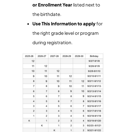
or Enrollment Year
listed next to
the birthdate.
Use This Information to apply
for
the right grade level or program
during registration.