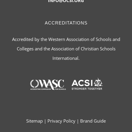
INFO@OCSI.ORG
ACCREDITATIONS
Accredited by the Western Association of Schools and
Colleges and the Association of Christian Schools
International.
Sitemap
|
Privacy Policy
|
Brand Guide