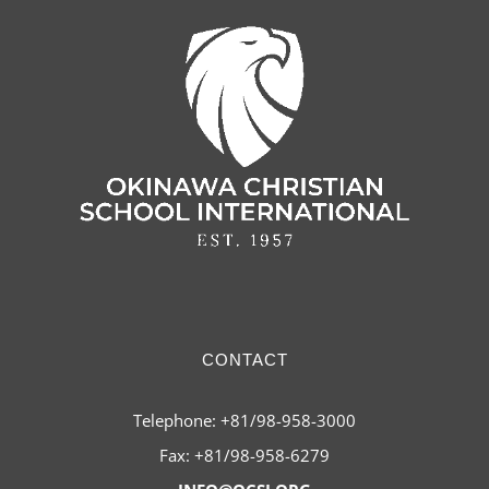
CONTACT
Telephone: +81/98-958-3000
Fax: +81/98-958-6279