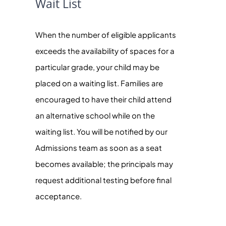
Wait List
When the number of eligible applicants
exceeds the availability of spaces for a
particular grade, your child may be
placed on a waiting list. Families are
encouraged to have their child attend
an alternative school while on the
waiting list. You will be notified by our
Admissions team as soon as a seat
becomes available; the principals may
request additional testing before final
acceptance.