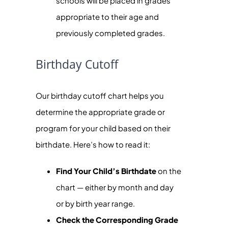
schools will be placed in grades
appropriate to their age and
previously completed grades.
Birthday Cutoff
Our birthday cutoff chart helps you
determine the appropriate grade or
program for your child based on their
birthdate. Here’s how to read it:
Find Your Child’s Birthdate
on the
chart — either by month and day
or by birth year range.
Check the Corresponding Grade