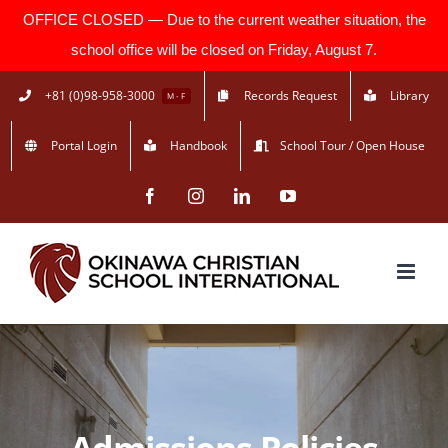
OFFICE CLOSED — Due to the current weather situation, the
school office will be closed on Friday, August 7.
Skip
+81 (0)98-958-3000
Records Request
Library
M - F
to
Portal Login
Handbook
School Tour / Open House
content
Facebook
Instagram
LinkedIn
YouTube
Admissions Policies