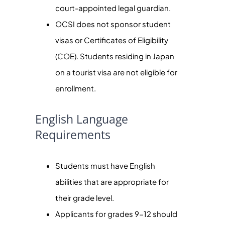
court-appointed legal guardian.
OCSI does not sponsor student
visas or Certificates of Eligibility
(COE). Students residing in Japan
on a tourist visa are not eligible for
enrollment.
English Language
Requirements
Students must have English
abilities that are appropriate for
their grade level.
Applicants for grades 9-12 should