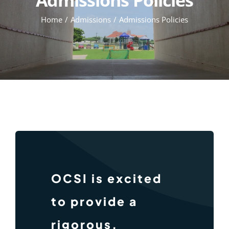
Home
Admissions
Admissions Policies
OCSI is excited
to provide a
rigorous,