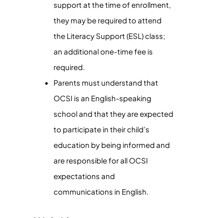
support at the time of enrollment,
they may be required to attend
the Literacy Support (ESL) class;
an additional one-time fee is
required.
Parents must understand that
OCSI is an English-speaking
school and that they are expected
to participate in their child’s
education by being informed and
are responsible for all OCSI
expectations and
communications in English.