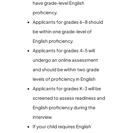
have grade-level English
proficiency.
Applicants for grades 6-8 should
be within one grade-level of
English proficiency.
Applicants for grades 4-5 will
undergo an online assessment
and should be within two grade
levels of proficiency in English
Applicants for grades K-3 will be
screened to assess readiness and
English proficiency during the
interview.
If your child requires English