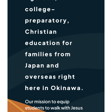
college-
preparatory,
Christian
education for
families from
Japan and
overseas right
here in Okinawa.
Our mission to equip
students to walk with Jesus