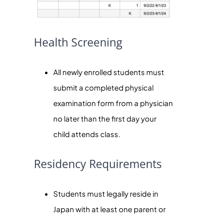
Health Screening
All newly enrolled students must
submit a completed physical
examination form from a physician
no later than the first day your
child attends class.
Residency Requirements
Students must legally reside in
Japan with at least one parent or