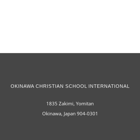
OKINAWA CHRISTIAN SCHOOL INTERNATIONAL
1835 Zakimi, Yomitan
Okinawa, Japan 904-0301