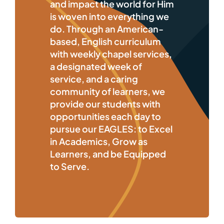
and impact the world for Him
is woven into everything we
do. Through an American-
based, English curriculum
with weekly chapel services,
a designated week of
service, and a caring
community of learners, we
provide our students with
opportunities each day to
pursue our EAGLES: to Excel
in Academics, Grow as
Learners, and be Equipped
to Serve.