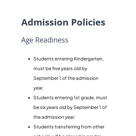
Admission Policies
Age Readiness
Students entering Kindergarten,
must be five years old by
September 1 of the admission
year.
Students entering 1st grade, must
be six years old by September 1 of
the admission year.
Students transferring from other