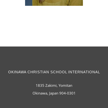
OKINAWA CHRISTIAN SCHOOL INTERNATIONAL
1835 Zakimi, Yomitan
Okinawa, Japan 904-0301