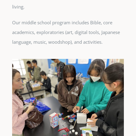
living.
Our middle school program includes Bible, core
academics, exploratories (art, digital tools, Japanese
language, music, woodshop), and activities.