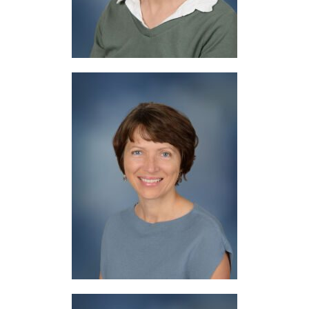
Mrs. Moyer
Librarian