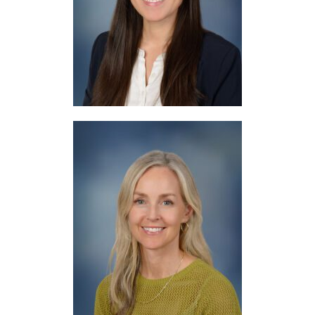
Resource
Mrs. Lopez
Counseling