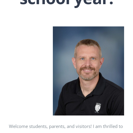
Welcome students, parents, and visitors! I am thrilled to