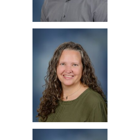
Mrs. Cloud
Drama, Digital Tools