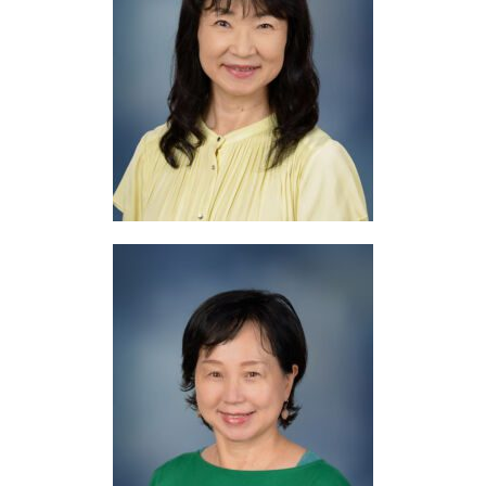
Mrs. Aoki
Japanese
Mrs. Horii
Japanese