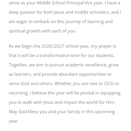
serve as your Middle School Principal this year. I have a
deep passion for both Jesus and middle schoolers, and I
am eager to embark on this journey of learning and
spiritual growth with each of you.
As we begin the 2026/2027 school year, my prayer is
that it will be a transformative time for our students.
Together, we aim to pursue academic excellence, grow
as learners, and provide abundant opportunities to
serve God and others. Whether you are new to OCSI or
returning, I believe this year will be pivotal in equipping
you to walk with Jesus and impact the world for Him.
May God bless you and your family in this upcoming
year.