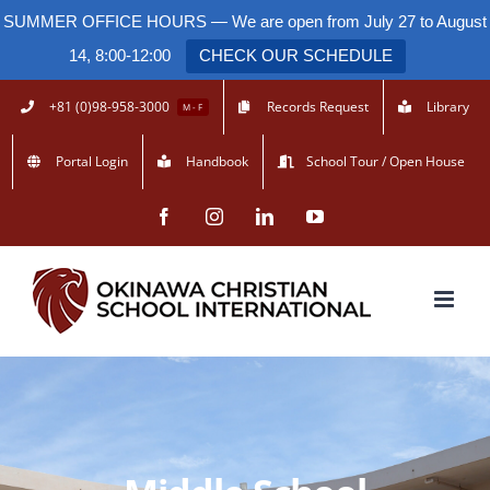
SUMMER OFFICE HOURS — We are open from July 27 to August
14, 8:00-12:00
CHECK OUR SCHEDULE
Skip
+81 (0)98-958-3000
Records Request
Library
M - F
to
Portal Login
Handbook
School Tour / Open House
content
Facebook
Instagram
LinkedIn
YouTube