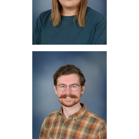
Japanese
Mr. Smith
Music