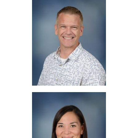
Mr. Roe
Chaplain / Counselor
Mrs. Sartore