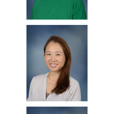
Mrs. Masuda
Japanese