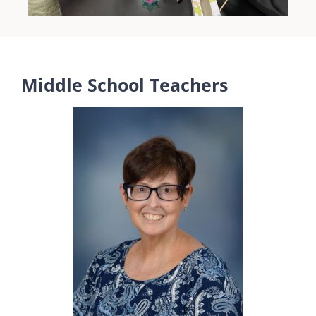
Middle School Teachers
Ms. Rush
Math
Website