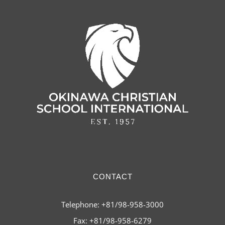
CONTACT
Telephone: +81/98-958-3000
Fax: +81/98-958-6279