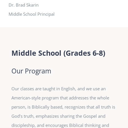
Dr. Brad Skarin
Middle School Principal
Middle School (Grades 6-8)
Our Program
Our classes are taught in English, and we use an
American-style program that addresses the whole
person, is Biblically based, recognizes that all truth is
God’s truth, emphasizes sharing the Gospel and
discipleship, and encourages Biblical thinking and