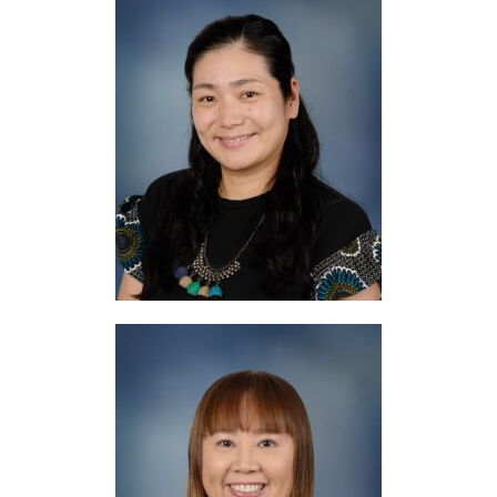
Mrs. Donaldson
Japanese
Mrs. Touma