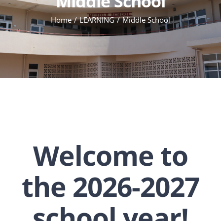
Middle School
Home
LEARNING
Middle School
Welcome to
the 2026-2027
school year!