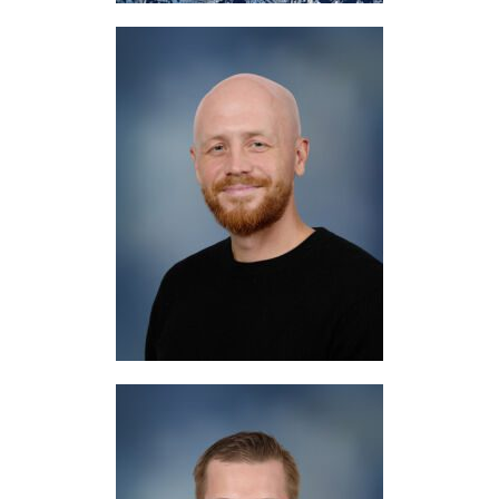
Mr. Logan
Science