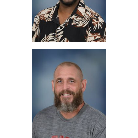
Digital Tools
Mr. Cusumano
Woodshop