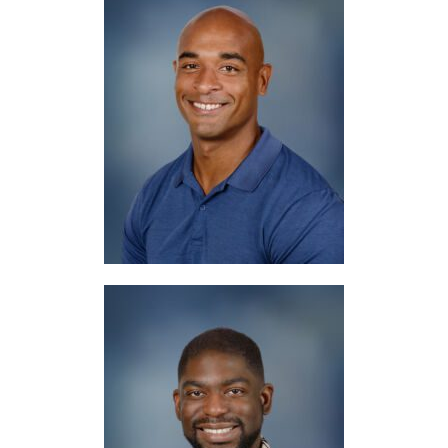
Mr. Fair
Spanish, Bible
Mr. Groves