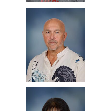
Mr. Reed
Art