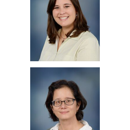
Mrs. Woolery
Literacy Support
Mrs. Pallmann
Librarian