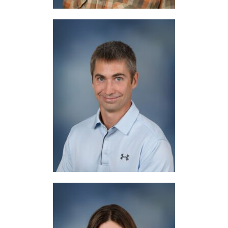
Mr. Baker
Physical Education / Athletic Director