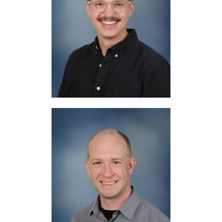
Mr. Lyons
English, Bible
Mr. Isgrig
Social Studies, Bible