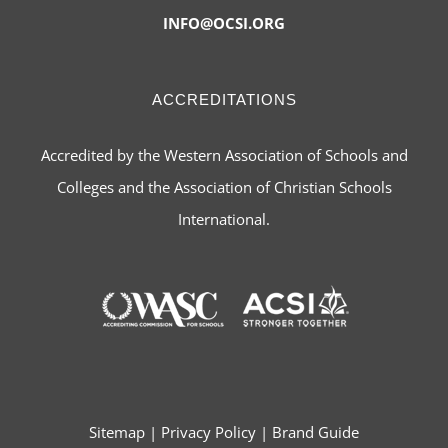
INFO@OCSI.ORG
ACCREDITATIONS
Accredited by the Western Association of Schools and
Colleges and the Association of Christian Schools
International.
Sitemap
|
Privacy Policy
|
Brand Guide