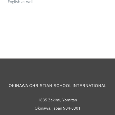
English as well.
OKINAWA CHRISTIAN SCHOOL INTERNATIONAL
1835 Zakimi, Yomitan
Okinawa, Japan 904-0301