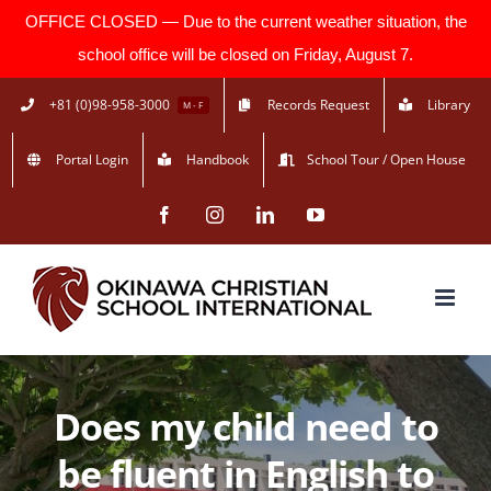
OFFICE CLOSED — Due to the current weather situation, the
school office will be closed on Friday, August 7.
Skip
+81 (0)98-958-3000
Records Request
Library
M - F
to
Portal Login
Handbook
School Tour / Open House
content
Facebook
Instagram
LinkedIn
YouTube
Does my child need to
be fluent in English to