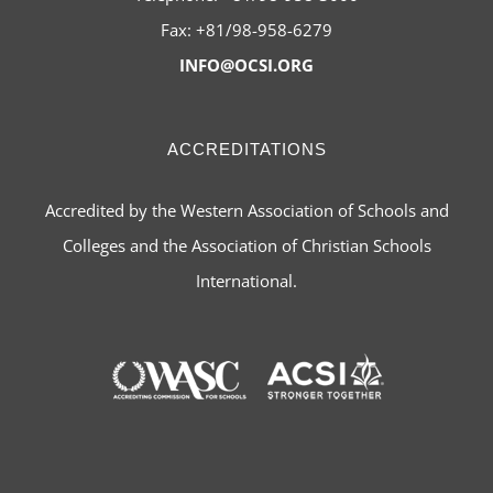
Fax: +81/98-958-6279
INFO@OCSI.ORG
ACCREDITATIONS
Accredited by the Western Association of Schools and
Colleges and the Association of Christian Schools
International.