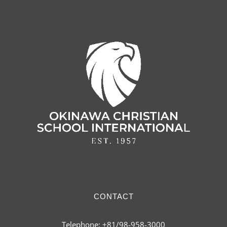
CONTACT
Telephone: +81/98-958-3000