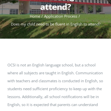
attend?
Home
Application Process
Does my child need to be fluent in English to attend?
OCSI is not an English language school, but a school
where all subjects are taught in English. Communication
with teachers and classmates is conducted in English, so
students need sufficient proficiency to keep up with the
lessons. Additionally, all school notifications will be in
English, so it is expected that parents can understand