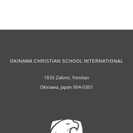
OKINAWA CHRISTIAN SCHOOL INTERNATIONAL
1835 Zakimi, Yomitan
Okinawa, Japan 904-0301