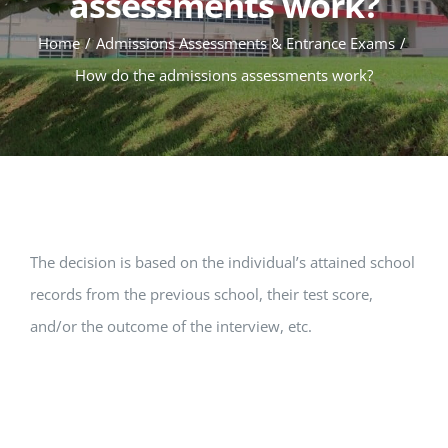
assessments work?
Home
Admissions Assessments & Entrance Exams
How do the admissions assessments work?
The decision is based on the individual’s attained school
records from the previous school, their test score,
and/or the outcome of the interview, etc.