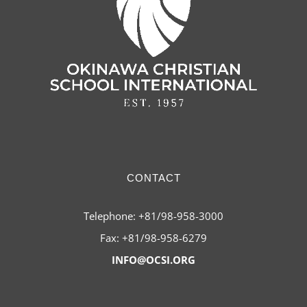
CONTACT
Telephone: +81/98-958-3000
Fax: +81/98-958-6279
INFO@OCSI.ORG