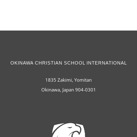
OKINAWA CHRISTIAN SCHOOL INTERNATIONAL
1835 Zakimi, Yomitan
Okinawa, Japan 904-0301