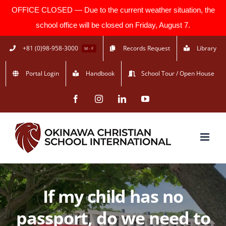
OFFICE CLOSED — Due to the current weather situation, the
school office will be closed on Friday, August 7.
Skip
+81 (0)98-958-3000
Records Request
Library
M - F
to
Portal Login
Handbook
School Tour / Open House
content
Facebook
Instagram
LinkedIn
YouTube
If my child has no
passport, do we need to