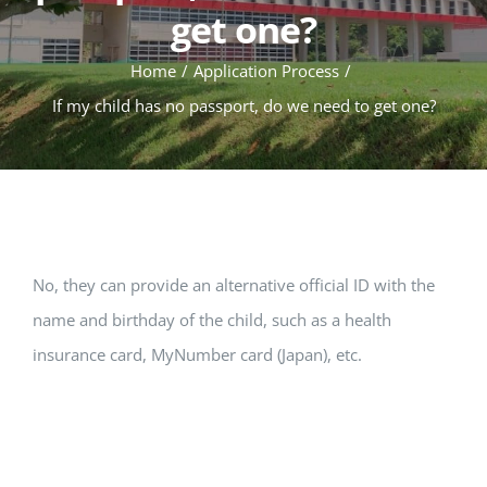
get one?
Home
Application Process
If my child has no passport, do we need to get one?
No, they can provide an alternative official ID with the
name and birthday of the child, such as a health
insurance card, MyNumber card (Japan), etc.