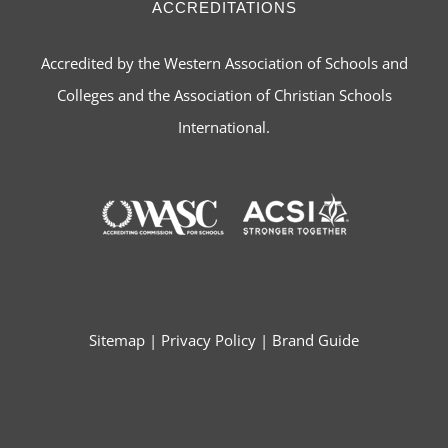
ACCREDITATIONS
Accredited by the Western Association of Schools and
Colleges and the Association of Christian Schools
International.
Sitemap
|
Privacy Policy
|
Brand Guide