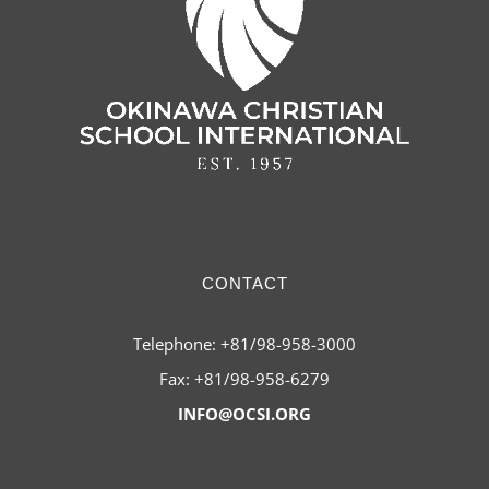
CONTACT
Telephone: +81/98-958-3000
Fax: +81/98-958-6279
INFO@OCSI.ORG