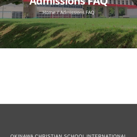
Admissions FAQ
Home
Admissions FAQ
OKINAWA CHRISTIAN SCHOOL INTERNATIONAL