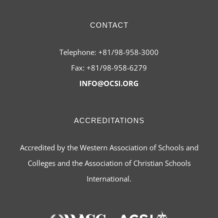
CONTACT
Telephone: +81/98-958-3000
Fax: +81/98-958-6279
INFO@OCSI.ORG
ACCREDITATIONS
Accredited by the Western Association of Schools and
Colleges and the Association of Christian Schools
International.