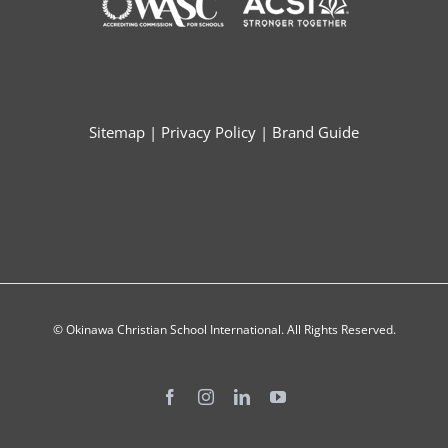
Sitemap
|
Privacy Policy
|
Brand Guide
© Okinawa Christian School International. All Rights Reserved.
Facebook
Instagram
LinkedIn
YouTube