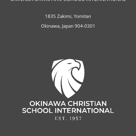
1835 Zakimi, Yomitan
Okinawa, Japan 904-0301