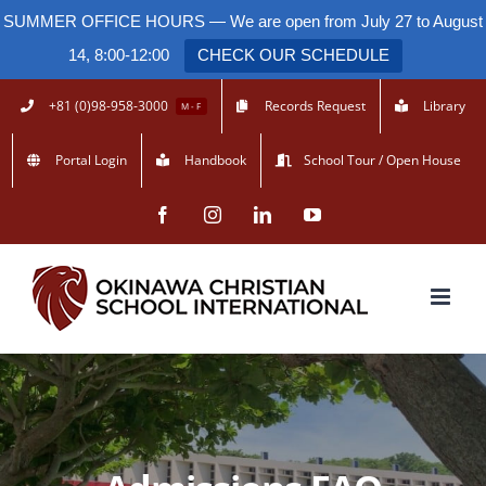
SUMMER OFFICE HOURS — We are open from July 27 to August
14, 8:00-12:00
CHECK OUR SCHEDULE
Skip
+81 (0)98-958-3000
Records Request
Library
M - F
to
Portal Login
Handbook
School Tour / Open House
content
Facebook
Instagram
LinkedIn
YouTube