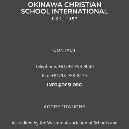
CONTACT
Telephone: +81/98-958-3000
Fax: +81/98-958-6279
INFO@OCSI.ORG
ACCREDITATIONS
Accredited by the Western Association of Schools and