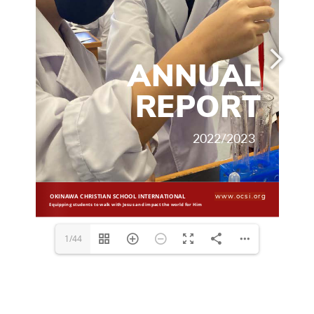
www.ocsi.org
1/44