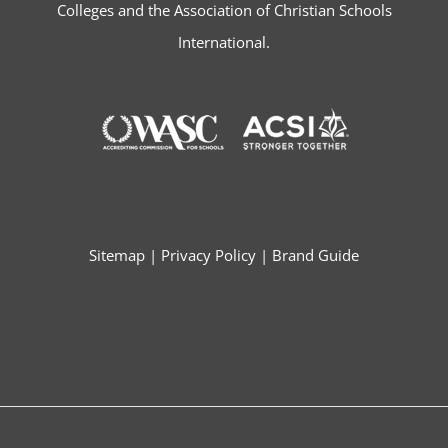
Colleges and the Association of Christian Schools
International.
Sitemap
|
Privacy Policy
|
Brand Guide