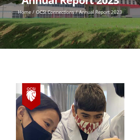
Home
OCSI Connections
Annual Report 2023