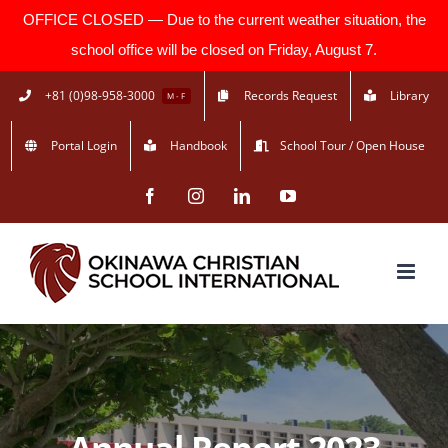
OFFICE CLOSED — Due to the current weather situation, the
school office will be closed on Friday, August 7.
Skip
+81 (0)98-958-3000
Records Request
Library
M - F
to
Portal Login
Handbook
School Tour / Open House
content
Facebook
Instagram
LinkedIn
YouTube
Annual Report 2023