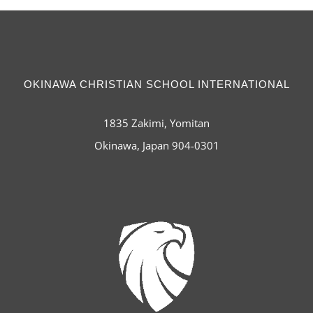
OKINAWA CHRISTIAN SCHOOL INTERNATIONAL
1835 Zakimi, Yomitan
Okinawa, Japan 904-0301