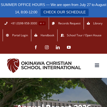
SUMMER OFFICE HOURS — We are open from July 27 to August
14, 8:00-12:00
CHECK OUR SCHEDULE
Skip
+81 (0)98-958-3000
Records Request
Library
M - F
to
Portal Login
Handbook
School Tour / Open House
content
Facebook
Instagram
LinkedIn
YouTube