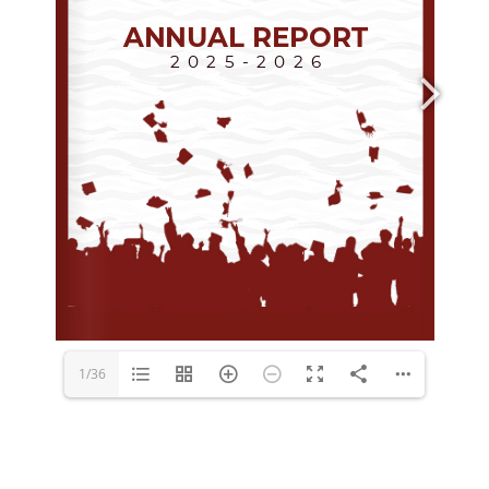
media@ocsi.org
1/36