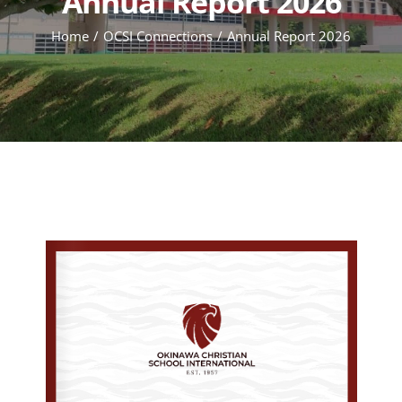
Annual Report 2026
Home
OCSI Connections
Annual Report 2026