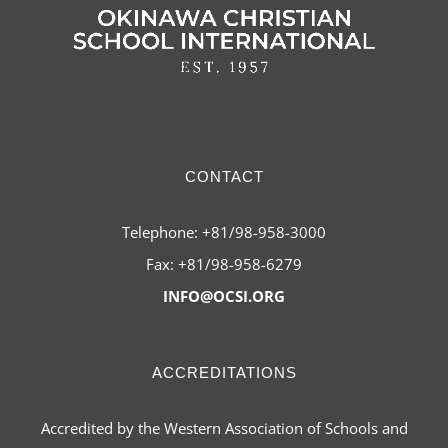
CONTACT
Telephone: +81/98-958-3000
Fax: +81/98-958-6279
INFO@OCSI.ORG
ACCREDITATIONS
Accredited by the Western Association of Schools and