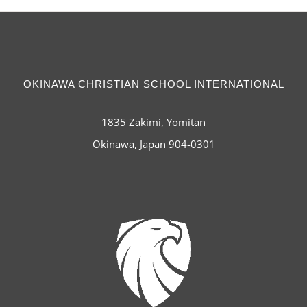
OKINAWA CHRISTIAN SCHOOL INTERNATIONAL
1835 Zakimi, Yomitan
Okinawa, Japan 904-0301