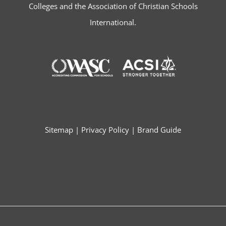
Colleges and the Association of Christian Schools
International.
Sitemap
|
Privacy Policy
|
Brand Guide