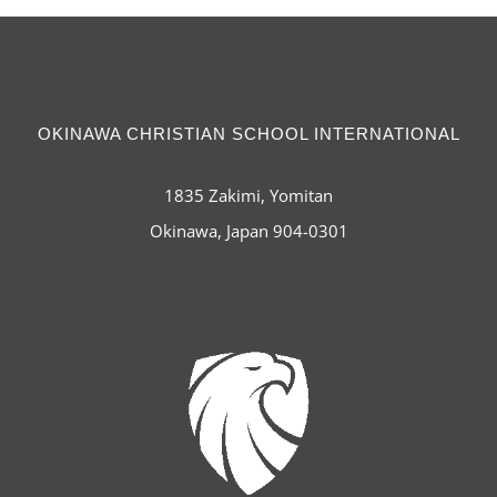
OKINAWA CHRISTIAN SCHOOL INTERNATIONAL
1835 Zakimi, Yomitan
Okinawa, Japan 904-0301