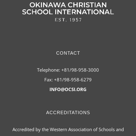
CONTACT
Telephone: +81/98-958-3000
Fax: +81/98-958-6279
INFO@OCSI.ORG
ACCREDITATIONS
Accredited by the Western Association of Schools and