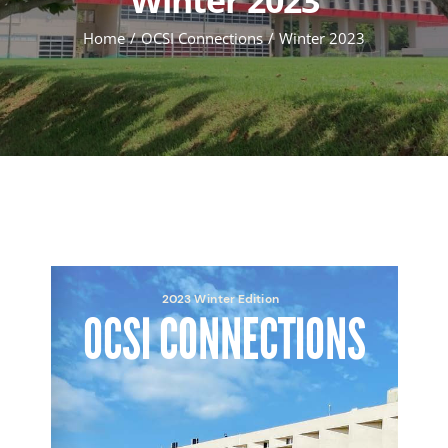
Home
OCSI Connections
Winter 2023