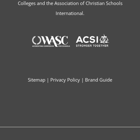
Colleges and the Association of Christian Schools
International.
Sitemap
|
Privacy Policy
|
Brand Guide