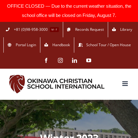
OFFICE CLOSED — Due to the current weather situation, the
school office will be closed on Friday, August 7.
Skip
+81 (0)98-958-3000
Records Request
Library
M - F
to
Portal Login
Handbook
School Tour / Open House
content
Facebook
Instagram
LinkedIn
YouTube
Winter 2023