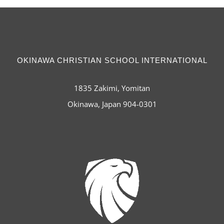
OKINAWA CHRISTIAN SCHOOL INTERNATIONAL
1835 Zakimi, Yomitan
Okinawa, Japan 904-0301