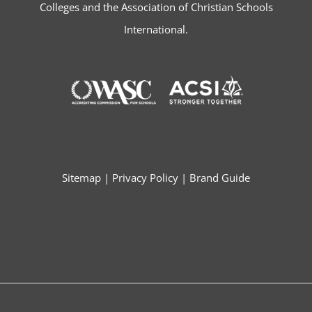
Colleges and the Association of Christian Schools
International.
Sitemap
|
Privacy Policy
|
Brand Guide