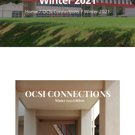
Home
OCSI Connections
Winter 2021