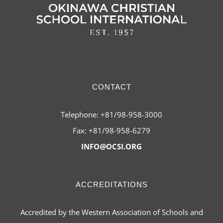
CONTACT
Telephone: +81/98-958-3000
Fax: +81/98-958-6279
INFO@OCSI.ORG
ACCREDITATIONS
Accredited by the Western Association of Schools and