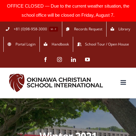
OFFICE CLOSED — Due to the current weather situation, the
school office will be closed on Friday, August 7.
Skip
+81 (0)98-958-3000
Records Request
Library
M - F
to
Portal Login
Handbook
School Tour / Open House
content
Facebook
Instagram
LinkedIn
YouTube
Winter 2021