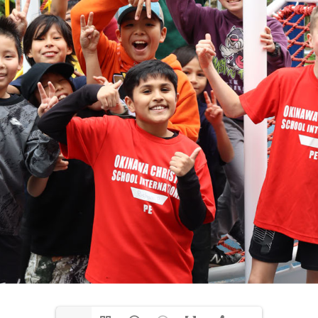
media@ocsi.org