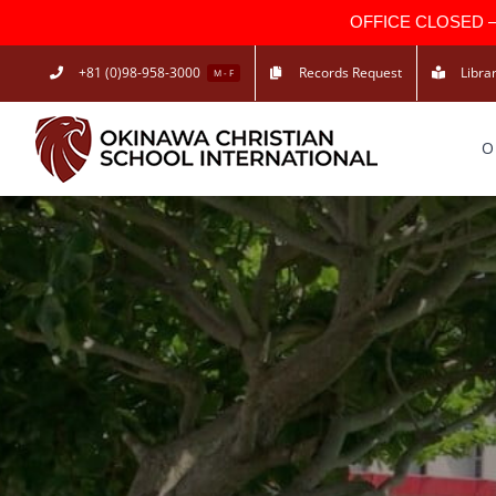
OFFICE CLOSED — Due
Skip
+81 (0)98-958-3000
Records Request
Libra
M - F
to
content
O