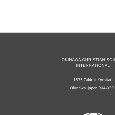
OKINAWA CHRISTIAN SC
INTERNATIONAL
1835 Zakimi, Yomitan
Okinawa, Japan 904-030