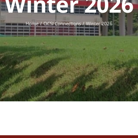
Winter 2026
Home
OCSI Connections
Winter 2026