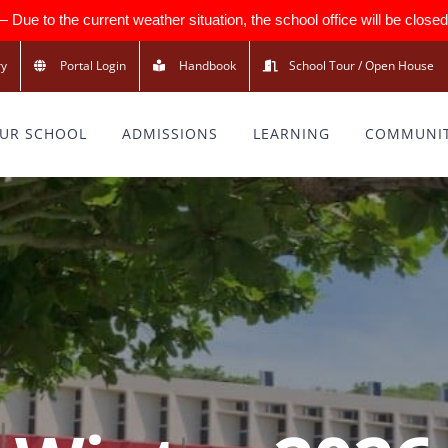
 to the current weather situation, the school office will be closed 
ry
Portal Login
Handbook
School Tour / Open House
UR SCHOOL
ADMISSIONS
LEARNING
COMMUNI