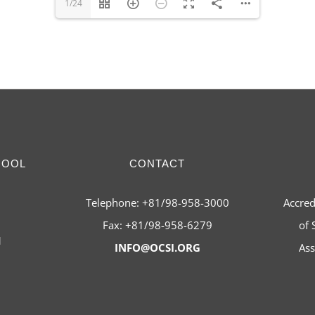
1/24
HOOL
CONTACT
Telephone: +81/98-958-3000
Accred
Fax: +81/98-958-6279
of 
1
INFO@OCSI.ORG
Ass