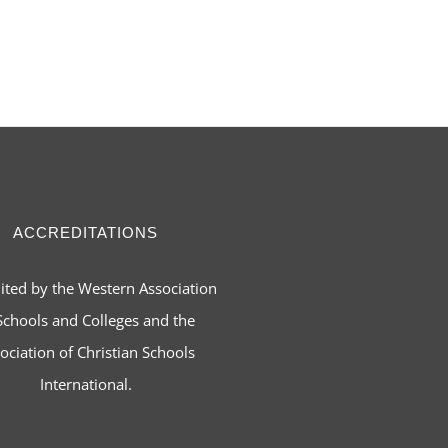
ACCREDITATIONS
ited by the Western Association
Schools and Colleges and the
ociation of Christian Schools
International.