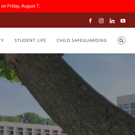
on Friday, August 7.
Facebook
Instagram
LinkedIn
You
TY
STUDENT LIFE
CHILD SAFEGUARDING