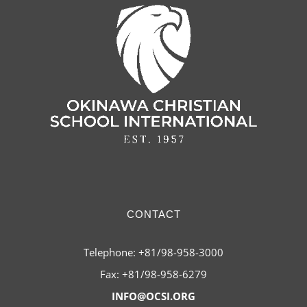
CONTACT
Telephone: +81/98-958-3000
Fax: +81/98-958-6279
INFO@OCSI.ORG