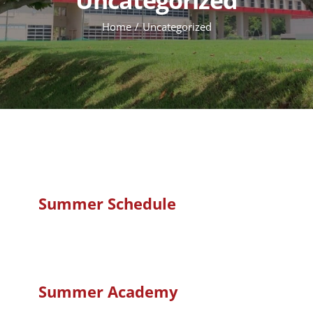
Home
Uncategorized
Summer Schedule
Summer Academy