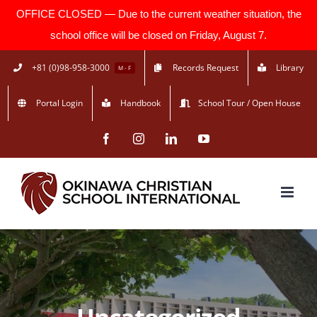
OFFICE CLOSED — Due to the current weather situation, the
school office will be closed on Friday, August 7.
Skip
+81 (0)98-958-3000
Records Request
Library
M - F
to
Portal Login
Handbook
School Tour / Open House
content
Facebook
Instagram
LinkedIn
YouTube
Uncategorized