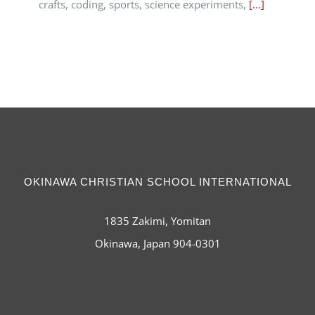
crafts, coding, sports, science experiments,
[...]
OKINAWA CHRISTIAN SCHOOL INTERNATIONAL
1835 Zakimi, Yomitan
Okinawa, Japan 904-0301