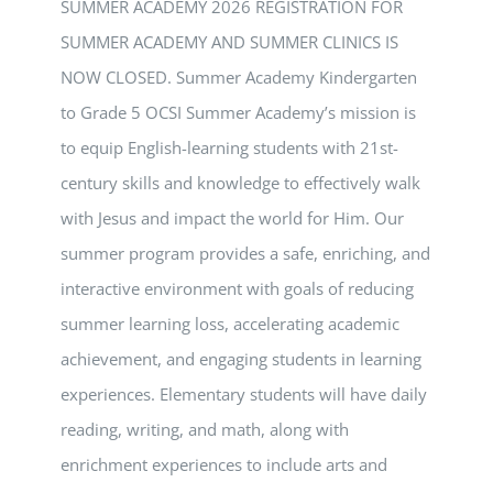
SUMMER ACADEMY 2026 REGISTRATION FOR
SUMMER ACADEMY AND SUMMER CLINICS IS
NOW CLOSED. Summer Academy Kindergarten
to Grade 5 OCSI Summer Academy’s mission is
to equip English-learning students with 21st-
century skills and knowledge to effectively walk
with Jesus and impact the world for Him. Our
summer program provides a safe, enriching, and
interactive environment with goals of reducing
summer learning loss, accelerating academic
achievement, and engaging students in learning
experiences. Elementary students will have daily
reading, writing, and math, along with
enrichment experiences to include arts and