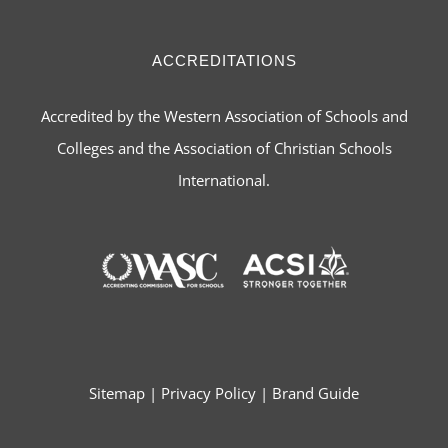
ACCREDITATIONS
Accredited by the Western Association of Schools and
Colleges and the Association of Christian Schools
International.
Sitemap
|
Privacy Policy
|
Brand Guide