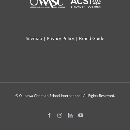
Sitemap
|
Privacy Policy
|
Brand Guide
© Okinawa Christian School International. All Rights Reserved.
Facebook
Instagram
LinkedIn
YouTube