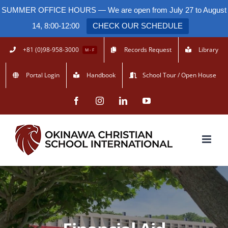
SUMMER OFFICE HOURS — We are open from July 27 to August
14, 8:00-12:00
CHECK OUR SCHEDULE
Skip
+81 (0)98-958-3000
Records Request
Library
M - F
to
Portal Login
Handbook
School Tour / Open House
content
Facebook
Instagram
LinkedIn
YouTube