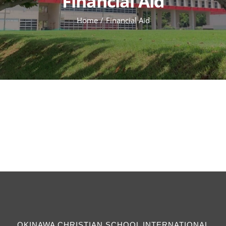
Financial Aid
Home
Financial Aid
OKINAWA CHRISTIAN SCHOOL INTERNATIONAL