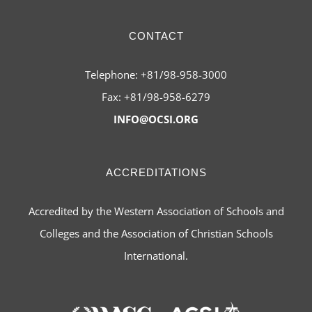
CONTACT
Telephone: +81/98-958-3000
Fax: +81/98-958-6279
INFO@OCSI.ORG
ACCREDITATIONS
Accredited by the Western Association of Schools and
Colleges and the Association of Christian Schools
International.