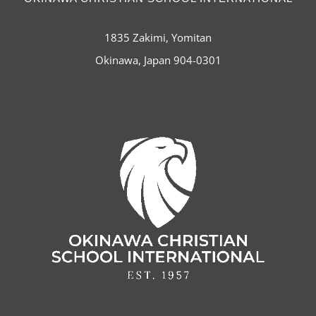
1835 Zakimi, Yomitan
Okinawa, Japan 904-0301