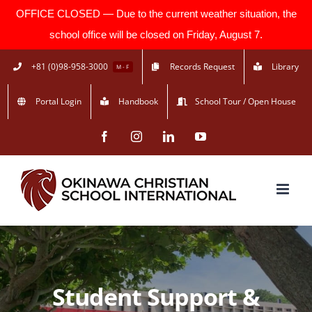
OFFICE CLOSED — Due to the current weather situation, the
school office will be closed on Friday, August 7.
Skip
+81 (0)98-958-3000
Records Request
Library
M - F
to
Portal Login
Handbook
School Tour / Open House
content
Facebook
Instagram
LinkedIn
YouTube
Student Support &