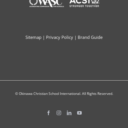
Sitemap
|
Privacy Policy
|
Brand Guide
© Okinawa Christian School International. All Rights Reserved.
Facebook
Instagram
LinkedIn
YouTube