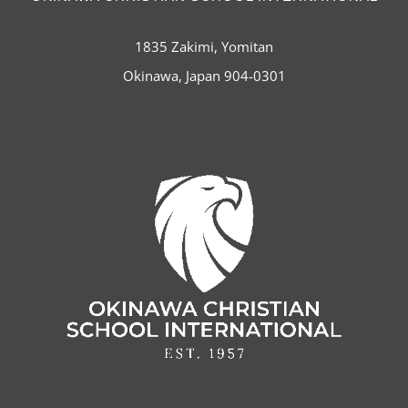
1835 Zakimi, Yomitan
Okinawa, Japan 904-0301