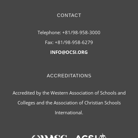
CONTACT
Telephone: +81/98-958-3000
Fax: +81/98-958-6279
INFO@OCSI.ORG
ACCREDITATIONS
Accredited by the Western Association of Schools and
Colleges and the Association of Christian Schools
International.