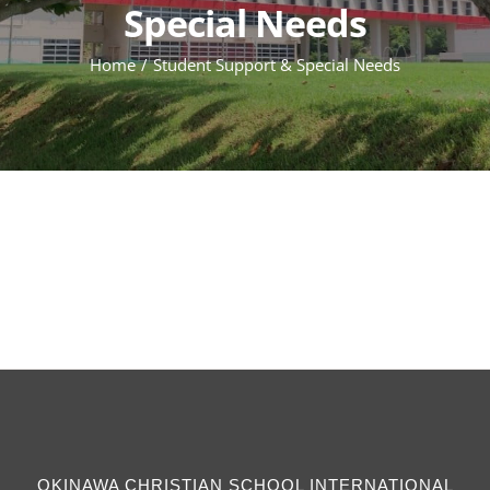
Special Needs
Home
Student Support & Special Needs
OKINAWA CHRISTIAN SCHOOL INTERNATIONAL