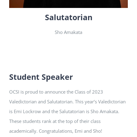
Salutatorian
Sho Amakata
Student Speaker
OCSI is proud to announce the Class of 2023
Valedictorian and Salutatorian. This year’s Valedictorian
is Emi Lockrow and the Salutatorian is Sho Amakata.
These students rank at the top of their class
academically. Congratulations, Emi and Sho!