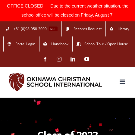
OFFICE CLOSED — Due to the current weather situation, the
school office will be closed on Friday, August 7.
Skip
+81 (0)98-958-3000
Records Request
Library
M - F
to
Portal Login
Handbook
School Tour / Open House
content
Facebook
Instagram
LinkedIn
YouTube
Class of 2023