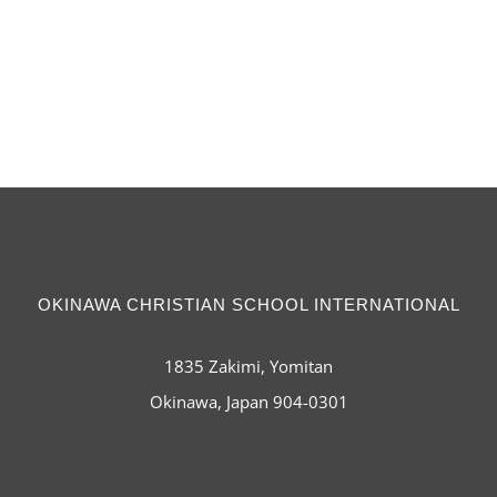
OKINAWA CHRISTIAN SCHOOL INTERNATIONAL
1835 Zakimi, Yomitan
Okinawa, Japan 904-0301