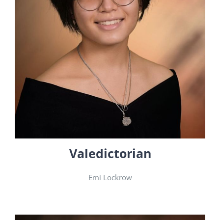
Valedictorian
Emi Lockrow