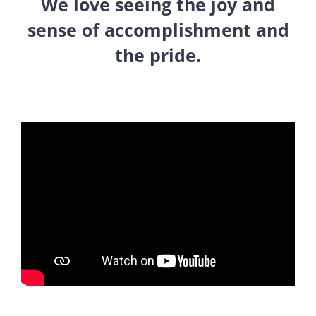
We love seeing the joy and
sense of accomplishment and
the pride.