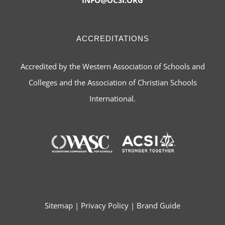
ACCREDITATIONS
Accredited by the Western Association of Schools and
Colleges and the Association of Christian Schools
International.
Sitemap
|
Privacy Policy
|
Brand Guide