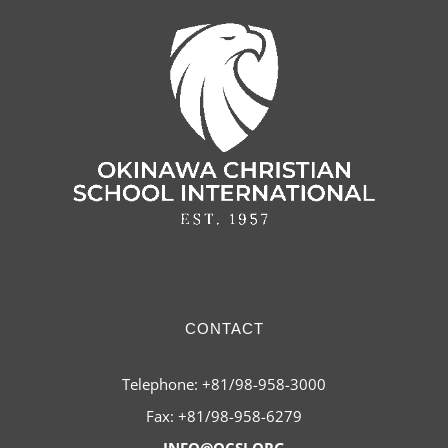
CONTACT
Telephone: +81/98-958-3000
Fax: +81/98-958-6279
INFO@OCSI.ORG