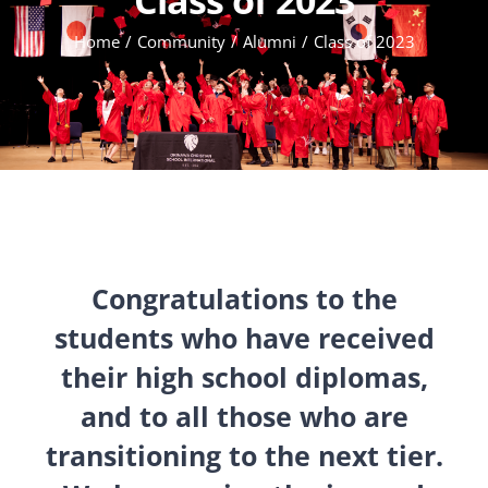
Home
Community
Alumni
Class of 2023
Congratulations to the
students who have received
their high school diplomas,
and to all those who are
transitioning to the next tier.