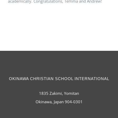
academically. Congratulations, Temma and Andrew!
OKINAWA CHRISTIAN SCHOOL INTERNATIONAL
1835 Zakimi, Yomitan
Okinawa, Japan 904-0301