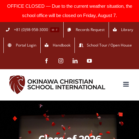
OFFICE CLOSED — Due to the current weather situation, the
school office will be closed on Friday, August 7.
Skip
+81 (0)98-958-3000
Records Request
Library
M - F
to
Portal Login
Handbook
School Tour / Open House
content
Facebook
Instagram
LinkedIn
YouTube
Class of 2026