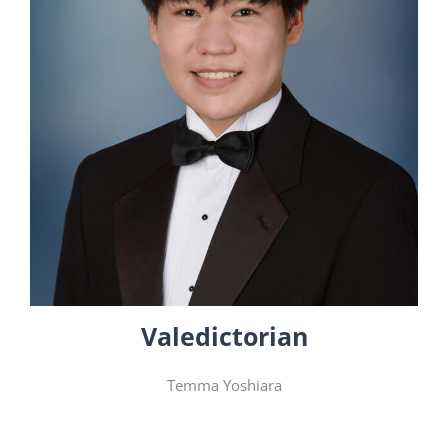
Valedictorian
Temma Yoshiara