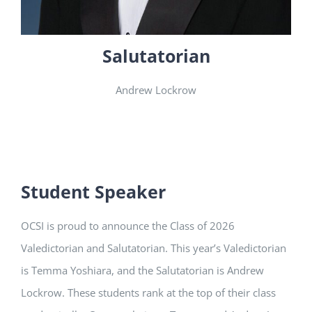
Salutatorian
Andrew Lockrow
Student Speaker
OCSI is proud to announce the Class of 2026
Valedictorian and Salutatorian. This year’s Valedictorian
is
Temma Yoshiara,
and the Salutatorian is Andrew
Lockrow. These students rank at the top of their class