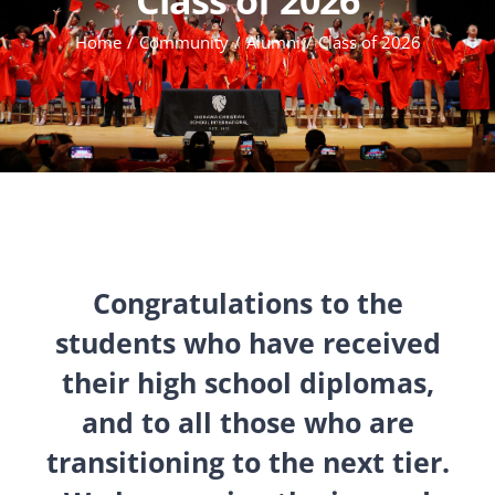
Home
Community
Alumni
Class of 2026
Congratulations to the
students who have received
their high school diplomas,
and to all those who are
transitioning to the next tier.