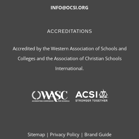
INFO@OCSI.ORG
ACCREDITATIONS
Accredited by the Western Association of Schools and
Colleges and the Association of Christian Schools
International.
Sitemap
|
Privacy Policy
|
Brand Guide