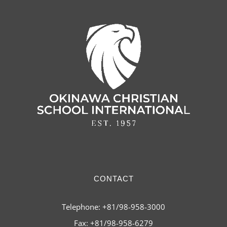
CONTACT
Telephone: +81/98-958-3000
Fax: +81/98-958-6279