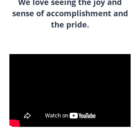
We love seeing the joy and
sense of accomplishment and
the pride.