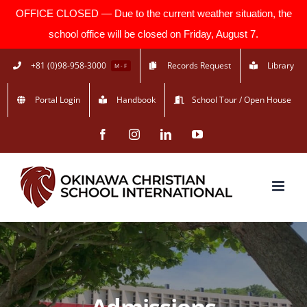
OFFICE CLOSED — Due to the current weather situation, the
school office will be closed on Friday, August 7.
Skip
+81 (0)98-958-3000
Records Request
Library
M - F
to
Portal Login
Handbook
School Tour / Open House
content
Facebook
Instagram
LinkedIn
YouTube
Admissions