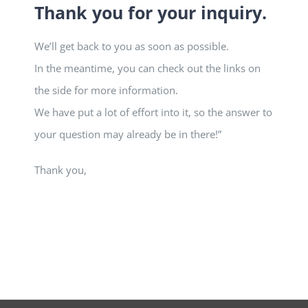
Thank you for your inquiry.
We’ll get back to you as soon as possible.
In the meantime, you can check out the links on
the side for more information.
We have put a lot of effort into it, so the answer to
your question may already be in there!”
Thank you,