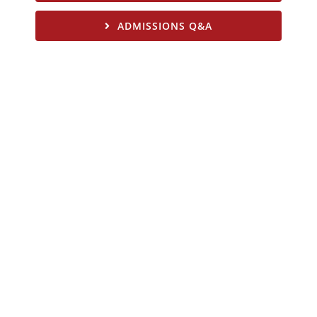
ADMISSIONS Q&A