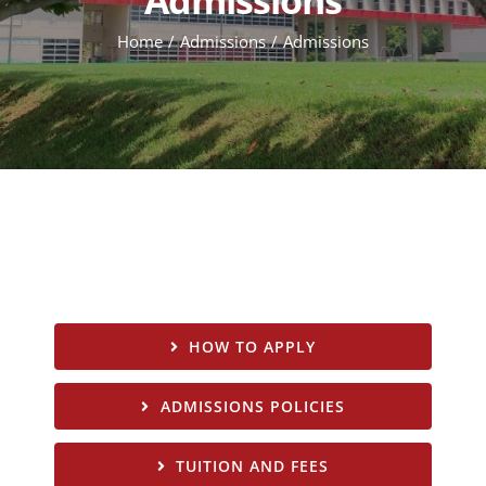
Home
Admissions
Admissions
HOW TO APPLY
ADMISSIONS POLICIES
TUITION AND FEES