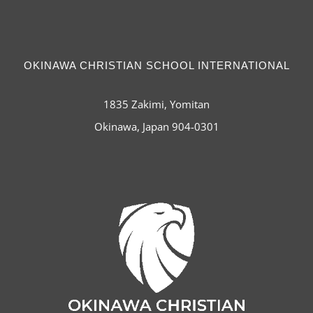
OKINAWA CHRISTIAN SCHOOL INTERNATIONAL
1835 Zakimi, Yomitan
Okinawa, Japan 904-0301