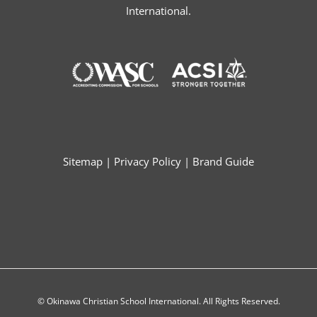
International.
Sitemap
|
Privacy Policy
|
Brand Guide
© Okinawa Christian School International. All Rights Reserved.