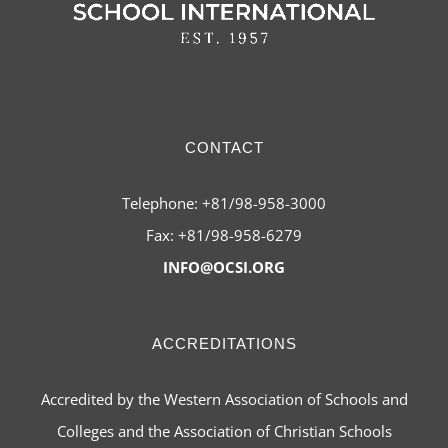
CONTACT
Telephone: +81/98-958-3000
Fax: +81/98-958-6279
INFO@OCSI.ORG
ACCREDITATIONS
Accredited by the Western Association of Schools and
Colleges and the Association of Christian Schools