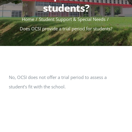
students?
Home
Student Support & Special Needs
Does OCSI provide a trial period for students?
No, OCSI does not offer a trial period to assess a
student’s fit with the school.