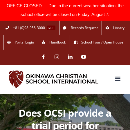
OFFICE CLOSED — Due to the current weather situation, the
school office will be closed on Friday, August 7.
Skip
+81 (0)98-958-3000
Records Request
Library
M - F
to
Portal Login
Handbook
School Tour / Open House
content
Facebook
Instagram
LinkedIn
YouTube
Does OCSI provide a
trial period for