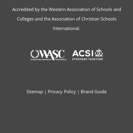
Accredited by the Western Association of Schools and
Colleges and the Association of Christian Schools
International.
Sitemap
|
Privacy Policy
|
Brand Guide