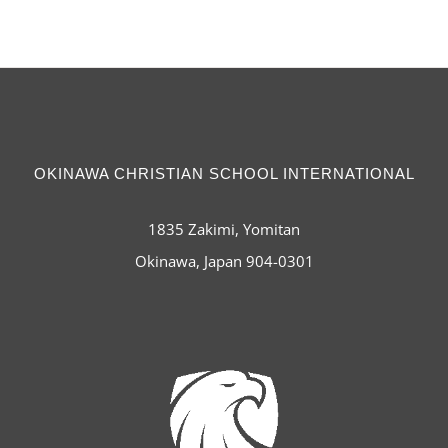
OKINAWA CHRISTIAN SCHOOL INTERNATIONAL
1835 Zakimi, Yomitan
Okinawa, Japan 904-0301