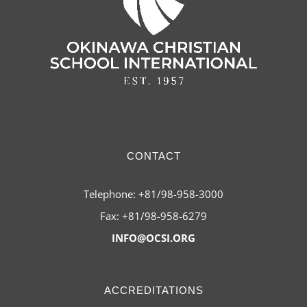
CONTACT
Telephone: +81/98-958-3000
Fax: +81/98-958-6279
INFO@OCSI.ORG
ACCREDITATIONS