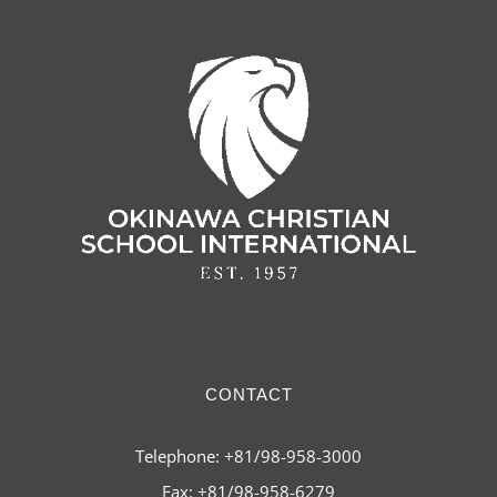
CONTACT
Telephone: +81/98-958-3000
Fax: +81/98-958-6279