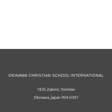
OKINAWA CHRISTIAN SCHOOL INTERNATIONAL
1835 Zakimi, Yomitan
Okinawa, Japan 904-0301