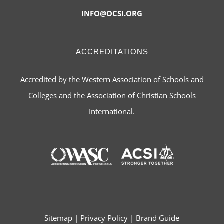
INFO@OCSI.ORG
ACCREDITATIONS
Accredited by the Western Association of Schools and
Colleges and the Association of Christian Schools
International.
Sitemap
|
Privacy Policy
|
Brand Guide