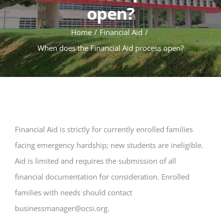
open?
Home
Financial Aid
When does the Financial Aid process open?
Financial Aid is strictly for currently enrolled families
facing emergency hardship; new students are ineligible.
Aid is limited and requires the submission of all
financial documentation for consideration. Enrolled
families with needs should contact
businessmanager@ocsi.org
.