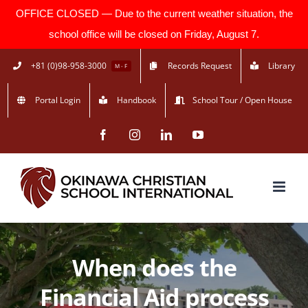
OFFICE CLOSED — Due to the current weather situation, the
school office will be closed on Friday, August 7.
Skip
+81 (0)98-958-3000
Records Request
Library
M - F
to
Portal Login
Handbook
School Tour / Open House
content
Facebook
Instagram
LinkedIn
YouTube
When does the
Financial Aid process