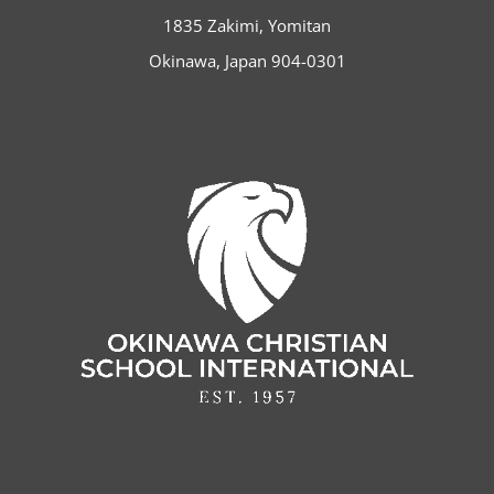
1835 Zakimi, Yomitan
Okinawa, Japan 904-0301