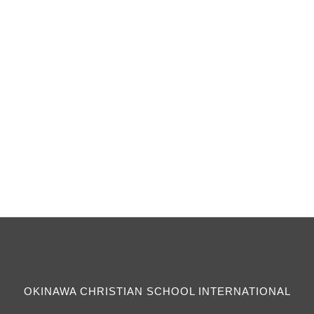
The teams are made up of girls 8th grade
through 12th grade. There is a Varsity and a JV
Squad.
OKINAWA CHRISTIAN SCHOOL INTERNATIONAL