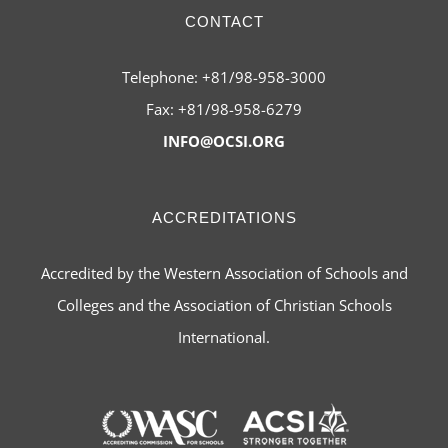
CONTACT
Telephone: +81/98-958-3000
Fax: +81/98-958-6279
INFO@OCSI.ORG
ACCREDITATIONS
Accredited by the Western Association of Schools and
Colleges and the Association of Christian Schools
International.