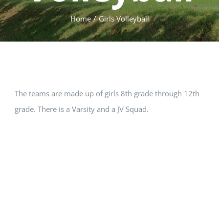
Home
Girls Volleyball
The teams are made up of girls 8th grade through 12th
grade. There is a Varsity and a JV Squad.
Fall
Girls Volleyball